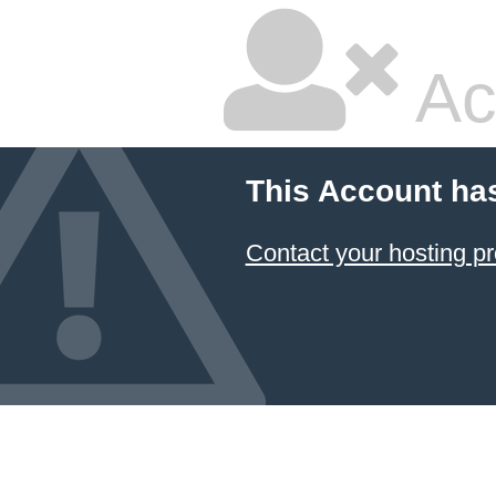
Ac
This Account ha
Contact your hosting pr