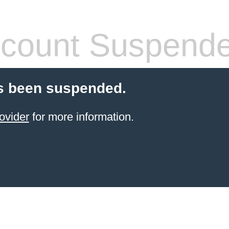
count Suspend
s been suspended.
ovider
for more information.