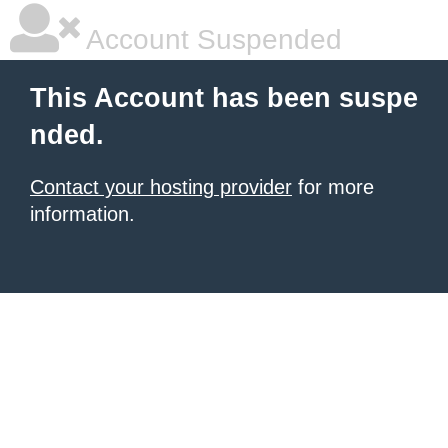
Account Suspended
This Account has been suspe
nded.
Contact your hosting provider
for more
information.