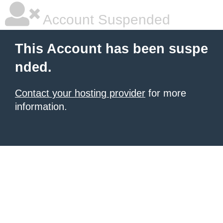
Account Suspended
This Account has been suspe
nded.
Contact your hosting provider
for more
information.