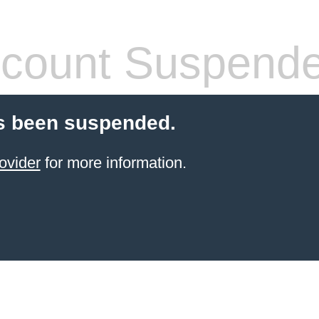
count Suspend
s been suspended.
ovider
for more information.