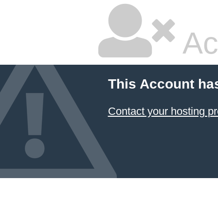
Ac
This Account ha
Contact your hosting pr