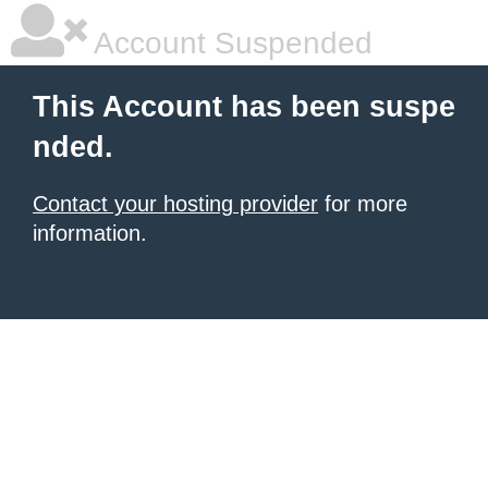
Account Suspended
This Account has been suspe
nded.
Contact your hosting provider
for more
information.