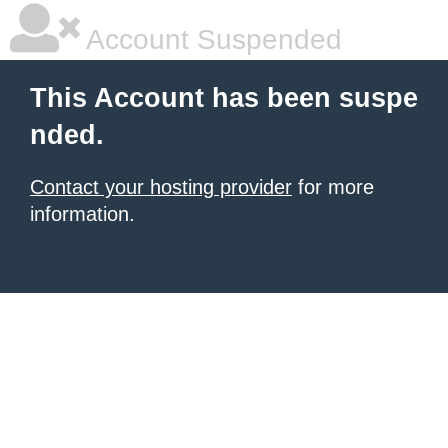
Account Suspended
This Account has been suspe
nded.
Contact your hosting provider
for more
information.